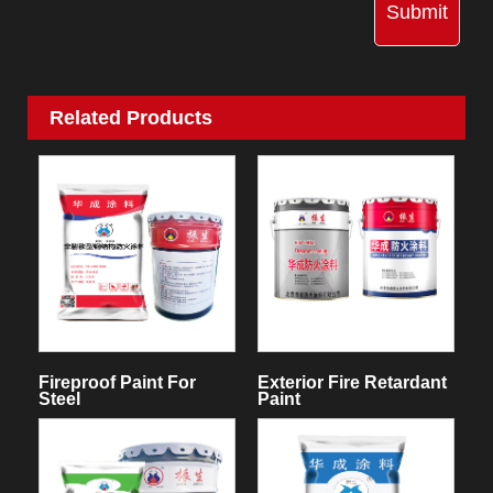
Submit
Related Products
Fireproof Paint For
Exterior Fire Retardant
Steel
Paint