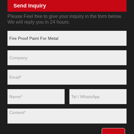
Send Inquiry
Please Feel free to give your inquiry in the form below.
We will reply you in 24 hours.