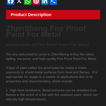
Product Description
ZhenSheng Fire Proof
Paint For Metal
Introduction of Fire Proof Paint For Metal
You are welcomed to come to ZhenSheng to buy the latest
selling, low price, and high-quality Fire Proof Paint For Metal.
A type of paint called fire proof paint for metal is made
expressly to shield metal surfaces from heat and flames. It is
appropriate for usage in a variety of applications due to its
properties and characteristics, which include:
1. High heat resistance: Metal surfaces can be shielded from
flames in the event of a fire with fire resistant paint, which can
tolerate high temperatures.