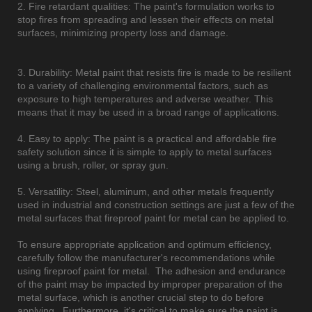
2. Fire retardant qualities: The paint's formulation works to
stop fires from spreading and lessen their effects on metal
surfaces, minimizing property loss and damage.
3. Durability: Metal paint that resists fire is made to be resilient
to a variety of challenging environmental factors, such as
exposure to high temperatures and adverse weather. This
means that it may be used in a broad range of applications.
4. Easy to apply: The paint is a practical and affordable fire
safety solution since it is simple to apply to metal surfaces
using a brush, roller, or spray gun.
5. Versatility: Steel, aluminum, and other metals frequently
used in industrial and construction settings are just a few of the
metal surfaces that fireproof paint for metal can be applied to.
To ensure appropriate application and optimum efficiency,
carefully follow the manufacturer's recommendations while
using fireproof paint for metal. The adhesion and endurance
of the paint may be impacted by improper preparation of the
metal surface, which is another crucial step to do before
applying. Furthermore, it's critical to make sure the paint is