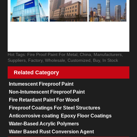
Hot Tags: Fire Proof Paint For Metal, China, Manufacturers,
Suppliers, Factory, Wholesale, Customized, Buy, In Stock
Related Category
Intumescent Fireproof Paint
Non-Intumescent Fireproof Paint
Fire Retardant Paint For Wood
Fireproof Coatings For Steel Structures
Anticorrosive coating
Epoxy Floor Coatings
Water-Based Acrylic Polymers
Water Based Rust Conversion Agent