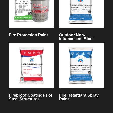
Fire Protection Paint
Outdoor Non-
Intumescent Steel
Structure Fireproof
Coating
Fireproof Coatings For
Fire Retardant Spray
Steel Structures
Paint