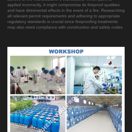
applied incorrectly, it might compromise its fireproof qualities
and have detrimental effects in the event of a fire. Researching
all relevant permit requirements and adhering to appropriate
regulatory standards is crucial since fireproofing treatments
may also need compliance with construction and safety codes.