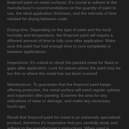
fireproof paint on metal surfaces. It's crucial to adhere to the
manufacturer's recommendations on the quantity of paint to
use, the ideal application thickness, and the intervals of time
needed for drying between coats.
Drying time: Depending on the type of paint and the local
humidity and temperature, the fireproof paint will require a
different amount of time to fully cure after application. Make
sure the paint has had enough time to cure completely in
between applications.
Inspections: It's critical to check the painted metal for flaws or
gaps after application. Look for places where the paint may be
too thin or where the metal has not been covered.
Maintenance: To guarantee that the fireproof paint keeps
offering protection, the metal surface will need regular upkeep
and inspection after painting. Examine the area for any
indications of wear or damage, and make any necessary
touch-ups.
Recall that fireproof paint for metal is an extremely specialized
product, therefore it's imperative that you carefully study and
adhere to the manufacturer's instructions. When paint is