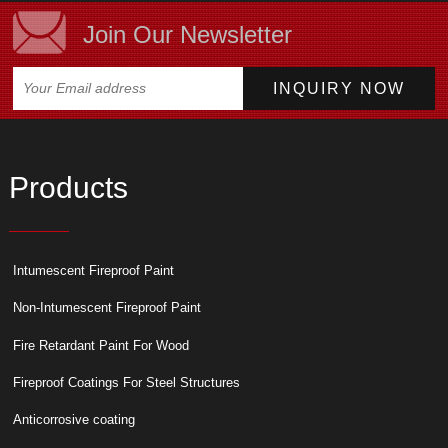
Join Our Newsletter
Products
Intumescent Fireproof Paint
Non-Intumescent Fireproof Paint
Fire Retardant Paint For Wood
Fireproof Coatings For Steel Structures
Anticorrosive coating