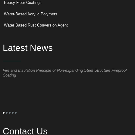
Epoxy Floor Coatings
Water-Based Acrylic Polymers
Water Based Rust Conversion Agent
Latest News
Fire and Insulation Principle of Non-expanding Steel Structure Fireproof
W
Coating
p
S
t
o
p
t
s
l
s
a
Contact Us