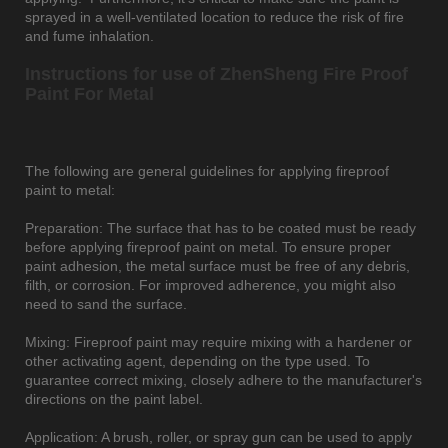
sprayed in a well-ventilated location to reduce the risk of fire
and fume inhalation.
Instructions for use of ZhenSheng Fire Proof
Paint For Metal
The following are general guidelines for applying fireproof
paint to metal:
Preparation: The surface that has to be coated must be ready
before applying fireproof paint on metal. To ensure proper
paint adhesion, the metal surface must be free of any debris,
filth, or corrosion. For improved adherence, you might also
need to sand the surface.
Mixing: Fireproof paint may require mixing with a hardener or
other activating agent, depending on the type used. To
guarantee correct mixing, closely adhere to the manufacturer's
directions on the paint label.
Application: A brush, roller, or spray gun can be used to apply