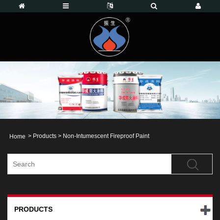
>
Products
>
Non-Intumescent Fireproof Paint
Home
PRODUCTS