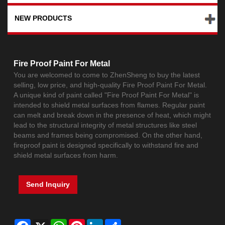
NEW PRODUCTS
Fire Proof Paint For Metal
You are welcomed to come to ZhenSheng to buy the latest
selling, low price, and high-quality Fire Proof Paint For Metal.
A unique kind of paint called "Fire Proof Paint For Metal" is
intended to shield metal surfaces from flames. Regular paint
can melt and break down in the presence of heat, which might
lead to the structural integrity of metal structures like steel
beams and frames being compromised. On the other hand,
fireproof paint is designed specifically to withstand fire and
shield metal surfaces from harm.
Send Inquiry
Facebook
X
WhatsApp
Pinterest
LinkedIn
Share