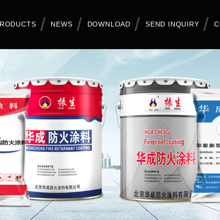
RODUCTS
NEWS
DOWNLOAD
SEND INQUIRY
C