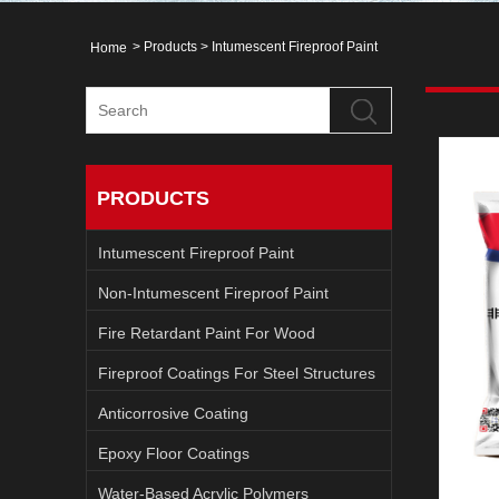
>
Products
>
Intumescent Fireproof Paint
Home
PRODUCTS
Intumescent Fireproof Paint
Non-Intumescent Fireproof Paint
Fire Retardant Paint For Wood
Fireproof Coatings For Steel Structures
Anticorrosive Coating
Epoxy Floor Coatings
Water-Based Acrylic Polymers