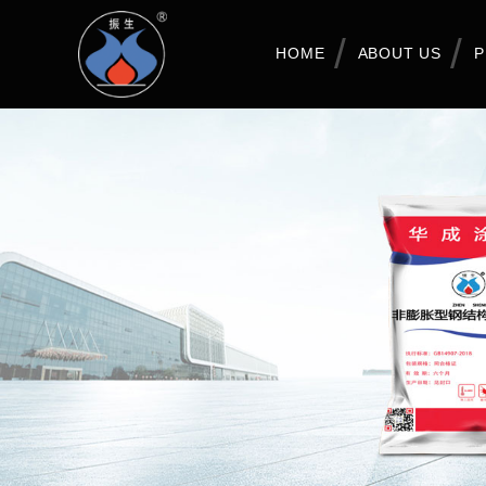
HOME
ABOUT US
P