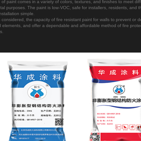
 of paint comes in a variety of colors, textures, and finishes to meet diff
al purposes. The paint is low-VOC, safe for installers, residents, and t
stallation simple.
s considered, the capacity of fire resistant paint for walls to prevent or 
al elements, and offer a dependable and affordable method of fire protec
s.