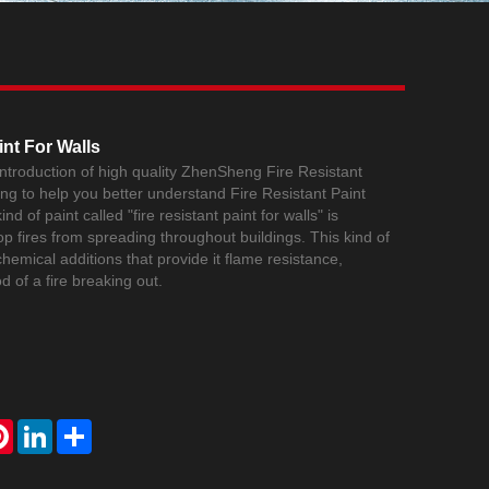
Live
int For Walls
 introduction of high quality ZhenSheng Fire Resistant
ing to help you better understand Fire Resistant Paint
nd of paint called "fire resistant paint for walls" is
op fires from spreading throughout buildings. This kind of
chemical additions that provide it flame resistance,
od of a fire breaking out.
atsApp
Pinterest
LinkedIn
Share