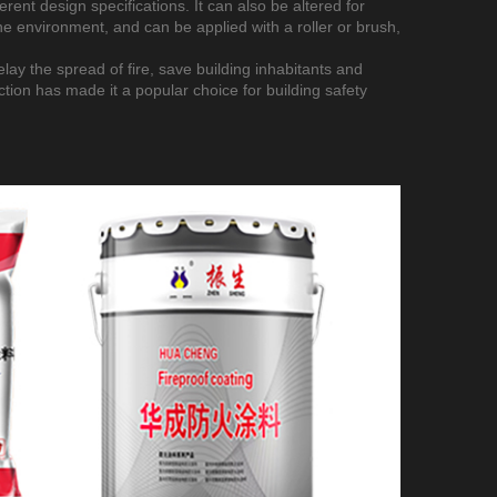
erent design specifications. It can also be altered for
he environment, and can be applied with a roller or brush,
delay the spread of fire, save building inhabitants and
tion has made it a popular choice for building safety