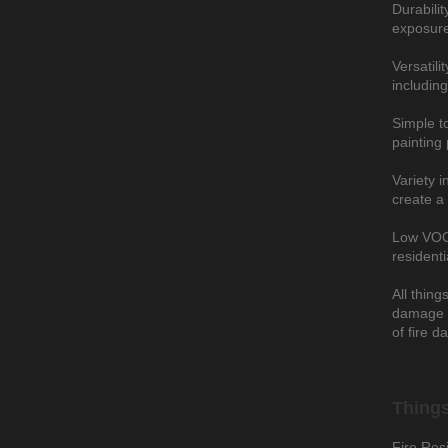
Durabilit
exposure
Versatili
including
Simple to
painting 
Variety i
create a 
Low VOC: 
resident
All thing
damage t
of fire d
Things
Fire Resi