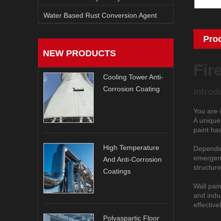
Water Based Rust Conversion Agent
Pro
NEW PRODUCTS
Fir
Cooling Tower Anti-
Corrosion Coating
Introd
You are 
A unique 
paint has
High Temperature
Depending
emergency
And Anti-Corrosion
structure
Coatings
Wall pain
and indus
effective
Polyaspartic Floor