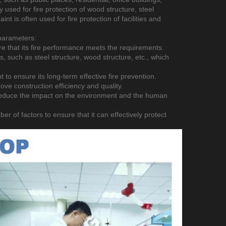
y used for fire protection of wood structure, steel
aint is often used for fire protection of facilities and
 parameters:
ure that its fire performance meets the requirements.
als, such as steel structure, wood structure, etc., which
nt to ensure its long-term effective fire prevention.
rove construction efficiency and quality.
o reduce the impact on the environment and the human
er of factors to ensure that it can effectively protect