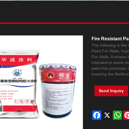
Fire Resistant Pa
The following is the
Paint For Walls, hop
For Walls. A unique ki
intended to assist st
paint has particular 
lowering the likeliho
Send Inquiry
Facebook
X
Wh