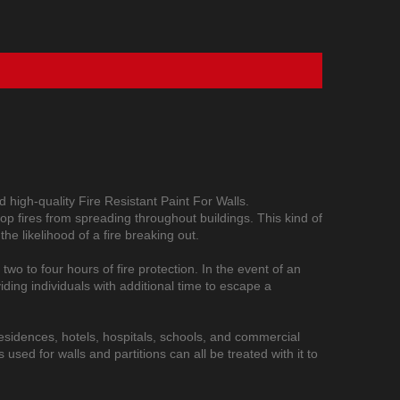
 high-quality Fire Resistant Paint For Walls.
 stop fires from spreading throughout buildings. This kind of
the likelihood of a fire breaking out.
 two to four hours of fire protection. In the event of an
iding individuals with additional time to escape a
e residences, hotels, hospitals, schools, and commercial
sed for walls and partitions can all be treated with it to