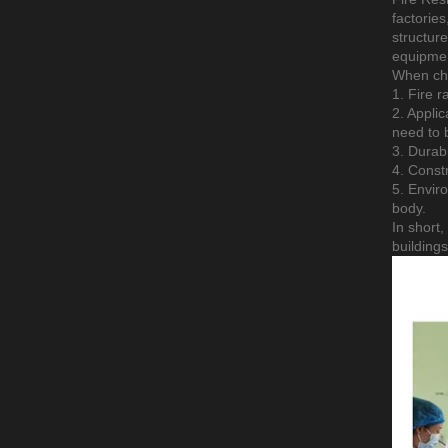
factories
structure
equipmen
When cho
1. Fire r
2. Applic
need to b
3. Durabi
4. Constr
5. Envir
body.
In short,
building