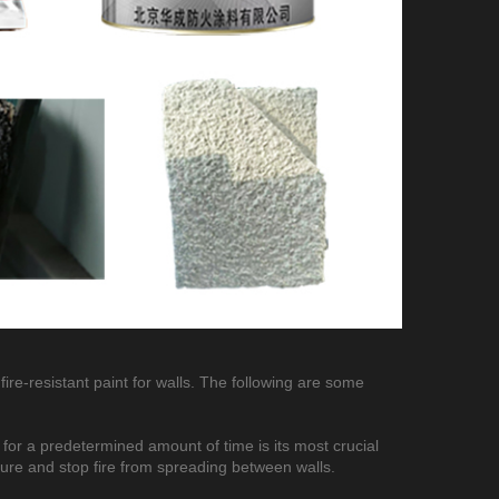
fire-resistant paint for walls. The following are some
s for a predetermined amount of time is its most crucial
ture and stop fire from spreading between walls.