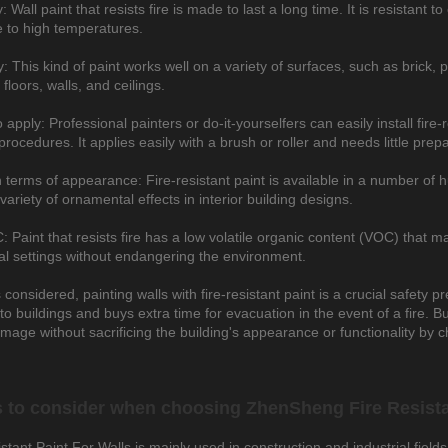
y: Wall paint that resists fire is made to last a long time. It is resistant
 to high temperatures.
ty: This kind of paint works well on a variety of surfaces, such as brick,
 floors, walls, and ceilings.
 apply: Professional painters or do-it-yourselfers can easily install fire
procedures. It applies easily with a brush or roller and needs little prepa
n terms of appearance: Fire-resistant paint is available in a number of h
variety of ornamental effects in interior building designs.
Paint that resists fire has a low volatile organic content (VOC) that ma
ial settings without endangering the environment.
s considered, painting walls with fire-resistant paint is a crucial safety p
o buildings and buys extra time for evacuation in the event of a fire. B
amage without sacrificing the building's appearance or functionality by c
 to consider when choosing ZhenSheng Fire Resista
stant Paint For Walls is mainly used in construction and industrial fields,