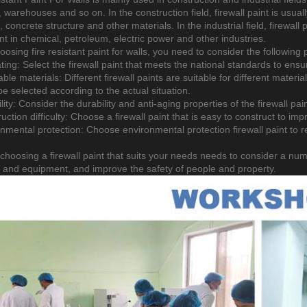
, warehouses and so on. In the construction field, firewall paint is usuall
, concrete structure and other materials. In the industrial field, firewall p
t in chemical, petroleum, electric power and other industries.
osing fire resistant paint for walls, you need to consider the following
ating: Select the firewall paint that meets the national standards to ens
able materials: Different firewall paints are suitable for different materi
e selected according to the actual situation.
lity: Consider the durability and anti-aging properties of the firewall pai
uction difficulty: Choose a firewall paint that is easy to construct to imp
onmental protection: Choose environmental protection firewall paint t
 choosing a firewall paint that suits your needs needs to consider a numb
s and equipment, and improve the safety of people and property.