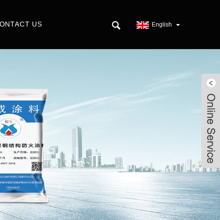
ONTACT US
English