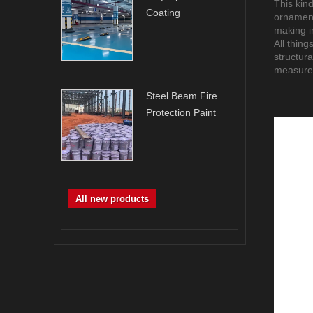
This kind
Coating
ornament
making in
All thing
structur
measure
Steel Beam Fire
Protection Paint
All new products