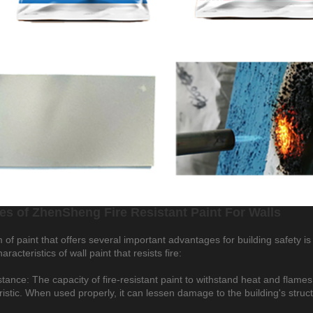
es of ZhenSheng Fire Resistant Paint For Walls
of paint that offers several important advantages for building safety is 
haracteristics of wall paint that resists fire:
stance: The capacity of fire-resistant paint to withstand heat and flame
ristic. When used properly, it can lessen damage to the building's struc