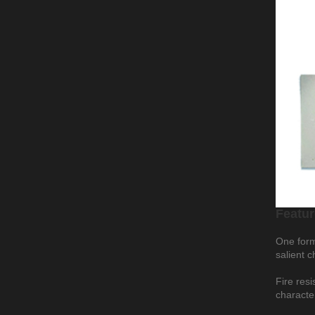
Featur
One form 
salient c
Fire resi
characte