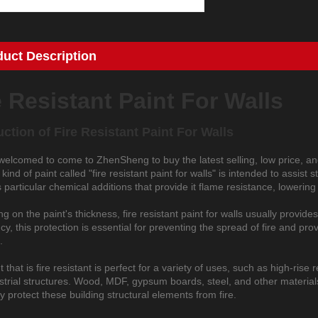
duct Description
e Resistant Paint For Walls
uction of
Fire Resistant Paint For Walls
welcomed to come to ZhenSheng to buy the latest selling, low price, and
kind of paint called "fire resistant paint for walls" is intended to assist
 particular chemical additions that provide it flame resistance, lowering 
 on the paint's thickness, fire resistant paint for walls usually provides
, this protection is essential for preventing the spread of fire and prov
.
t that is fire resistant is perfect for a variety of uses, such as high-ris
trial structures. Wood, MDF, gypsum boards, steel, and other materials u
ly protect these building structural elements from fire.