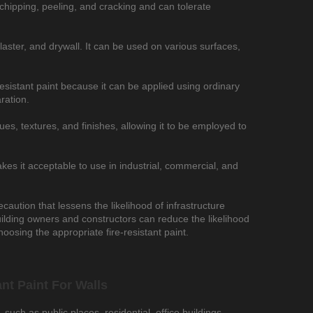
 to chipping, peeling, and cracking and can tolerate
 plaster, and drywall. It can be used on various surfaces,
-resistant paint because it can be applied using ordinary
ration.
ues, textures, and finishes, allowing it to be employed to
kes it acceptable to use in industrial, commercial, and
recaution that lessens the likelihood of infrastructure
uilding owners and constructors can reduce the likelihood
hoosing the appropriate fire-resistant paint.
nt Paint For Walls
 such as public places, residential, office buildings,