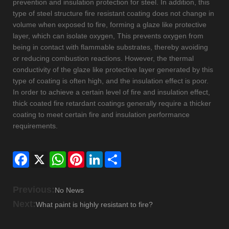
prevention and insulation protection for steel. In addition, this
type of steel structure fire resistant coating does not change in
volume when exposed to fire, forming a glaze like protective
layer, which can isolate oxygen, This prevents oxygen from
being in contact with flammable substrates, thereby avoiding
or reducing combustion reactions. However, the thermal
conductivity of the glaze like protective layer generated by this
type of coating is often high, and the insulation effect is poor.
In order to achieve a certain level of fire and insulation effect,
thick coated fire retardant coatings generally require a thicker
coating to meet certain fire and insulation performance
requirements.
Facebook
X
WhatsApp
Pinterest
LinkedIn
Share
Previous:
No News
Next:
What paint is highly resistant to fire?