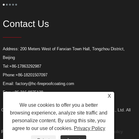
s
l
s
a
Contact Us
Address: 200 Meters West of Fanxian Town Hall, Tongzhou District,
Beijing
Tel:
+86-17863292987
Phone:
+86-18201507097
Email:
factory@hc-fireproofcoating.com
Fax: +86-316-8875128
X
We use cookies to offer you a better
Copyright © 2023 Beijing Huacheng Fireproof Coating Co., Ltd. All
browsing experience, analyze site traffic and
personalize content. By using this site, you
agree to our use of cookies.
Privacy Policy
Rights reserved.
Links
Sitemap
RSS
XML
Privacy Policy