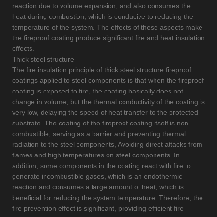
reaction due to volume expansion, and also consumes the
heat during combustion, which is conducive to reducing the
temperature of the system. The effects of these aspects make
the fireproof coating produce significant fire and heat insulation
effects.
Thick steel structure
The fire insulation principle of thick steel structure fireproof
coatings applied to steel components is that when the fireproof
coating is exposed to fire, the coating basically does not
change in volume, but the thermal conductivity of the coating is
very low, delaying the speed of heat transfer to the protected
substrate. The coating of the fireproof coating itself is non
combustible, serving as a barrier and preventing thermal
radiation to the steel components, Avoiding direct attacks from
flames and high temperatures on steel components. In
addition, some components in the coating react with fire to
generate incombustible gases, which is an endothermic
reaction and consumes a large amount of heat, which is
beneficial for reducing the system temperature. Therefore, the
fire prevention effect is significant, providing efficient fire