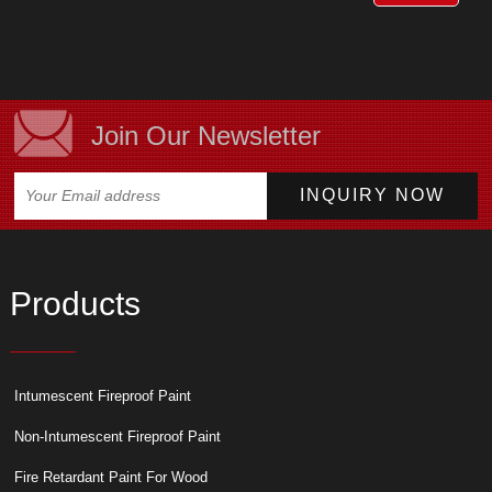
Join Our Newsletter
Products
Intumescent Fireproof Paint
Non-Intumescent Fireproof Paint
Fire Retardant Paint For Wood