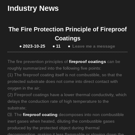
Industry News
The Fire Protection Principle of Fireproof
Coatings
●
2023-10-25
●
11
●
Leave me a message
The fire prevention principles of
fireproof coatings
can be
roughly summarized into the following five points:
(1) The fireproof coating itself is not combustible, so that the
protected substrate does not come into direct contact with
oxygen in the air;
(2) Fireproof coatings have a lower thermal conductivity, which
delays the conduction rate of high temperature to the
substrate;
⑶. The
fireproof coating
decomposes into non combustible
inert gases when heated, diluting the combustible gases
produced by the protected object during thermal
decomposition, making it less flammable or slowing down the