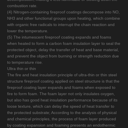
combustion rate.
(4) Nitrogen-containing fireproof coatings decompose into NO,
NH3 and other functional groups upon heating, which combine
with organic free radicals to interrupt the chain reaction and
lower the temperature.
(5) The intumescent fireproof coating expands and foams
when heated to form a carbon foam insulation layer to seal the
protected object, delay the transfer of heat and base material,
and prevent the object from burning or strength reduction due
to temperature rise.
Ultra thin or thin
The fire and heat insulation principle of ultra-thin or thin steel
structure fireproof coating applied on steel structure is that the
fireproof coating layer expands and foams when exposed to
fire to form foam. The foam layer not only insulates oxygen,
but also has good heat insulation performance because of its
loose texture, which can delay the speed of heat transfer to
the protected substrate; According to the analysis of physical
and chemical principles, the process of foam layer produced
by coating expansion and foaming presents an endothermic