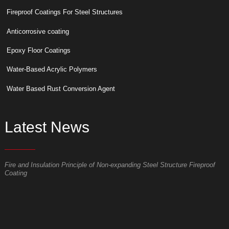
Fireproof Coatings For Steel Structures
Anticorrosive coating
Epoxy Floor Coatings
Water-Based Acrylic Polymers
Water Based Rust Conversion Agent
Latest News
Fire and Insulation Principle of Non-expanding Steel Structure Fireproof
W
Coating
p
S
t
o
p
t