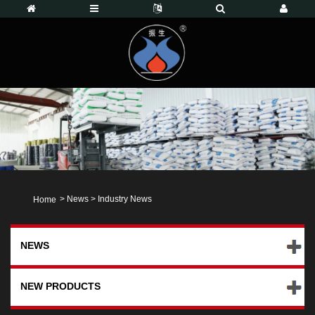
>
News
>
Industry News
Home
NEWS
NEW PRODUCTS