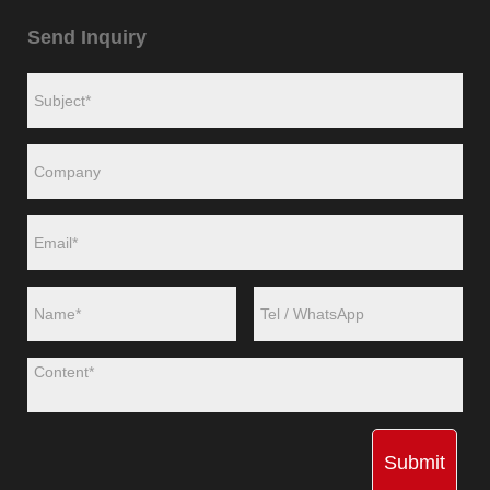
Send Inquiry
Submit