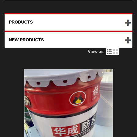
PRODUCTS
NEW PRODUCTS
View as