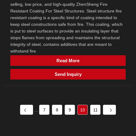
selling, low price, and high-quality ZhenSheng Fire
Resistant Coating For Steel Structures. Steel structure fire
resistant coating is a specific kind of coating intended to
keep steel constructions safe from fire. This coating, which
is put to steel surfaces to provide an insulating layer that
stops flames from spreading and maintains the structural
integrity of steel, contains additives that are meant to
withstand fire.
Read More
Send Inquiry
...
7
8
9
10
11