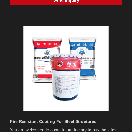
Send Inquiry
Fire Resistant Coating For Steel Structures
You are welcomed to come to our factory to buy the latest