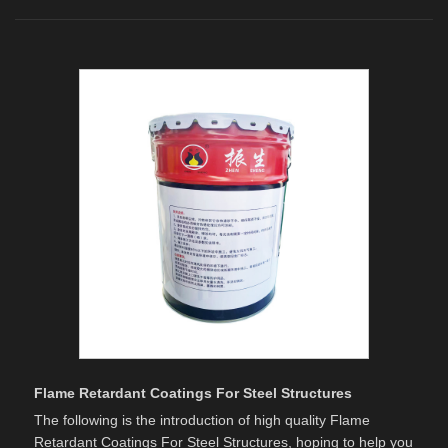
Flame Retardant Coatings For Steel Structures
The following is the introduction of high quality Flame
Retardant Coatings For Steel Structures, hoping to help you