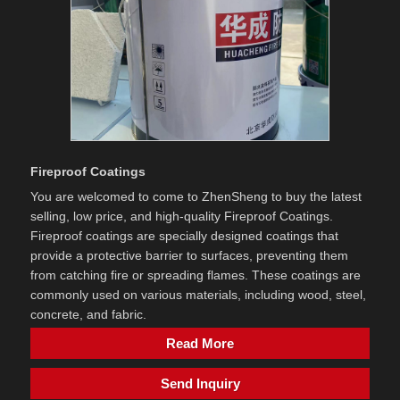
Fireproof Coatings
You are welcomed to come to ZhenSheng to buy the latest
selling, low price, and high-quality Fireproof Coatings. ​
Fireproof coatings are specially designed coatings that
provide a protective barrier to surfaces, preventing them
from catching fire or spreading flames. These coatings are
commonly used on various materials, including wood, steel,
concrete, and fabric.
Read More
Send Inquiry