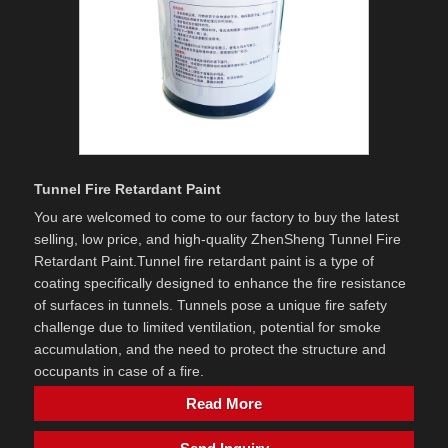
Tunnel Fire Retardant Paint
You are welcomed to come to our factory to buy the latest
selling, low price, and high-quality ZhenSheng Tunnel Fire
Retardant Paint. ​Tunnel fire retardant paint is a type of
coating specifically designed to enhance the fire resistance
of surfaces in tunnels. Tunnels pose a unique fire safety
challenge due to limited ventilation, potential for smoke
accumulation, and the need to protect the structure and
occupants in case of a fire.
Read More