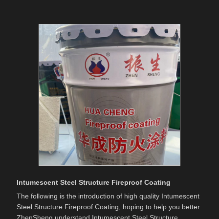
Intumescent Steel Structure Fireproof Coating
The following is the introduction of high quality Intumescent
Steel Structure Fireproof Coating, hoping to help you better
ZhenSheng understand Intumescent Steel Structure