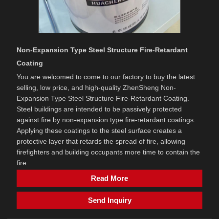
Non-Expansion Type Steel Structure Fire-Retardant
Coating
You are welcomed to come to our factory to buy the latest
selling, low price, and high-quality ZhenSheng Non-
Expansion Type Steel Structure Fire-Retardant Coating.
Steel buildings are intended to be passively protected
against fire by non-expansion type fire-retardant coatings.
Applying these coatings to the steel surface creates a
protective layer that retards the spread of fire, allowing
firefighters and building occupants more time to contain the
fire.
Read More
Send Inquiry