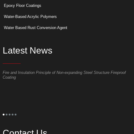
Epoxy Floor Coatings
Water-Based Acrylic Polymers
Water Based Rust Conversion Agent
Latest News
Fire and Insulation Principle of Non-expanding Steel Structure Fireproof
W
Coating
p
S
t
o
p
t
s
l
s
a
Contact Us