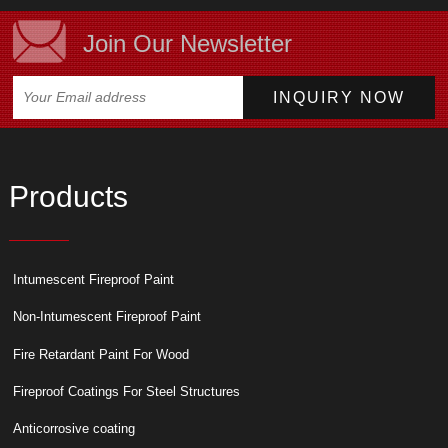
Join Our Newsletter
Products
Intumescent Fireproof Paint
Non-Intumescent Fireproof Paint
Fire Retardant Paint For Wood
Fireproof Coatings For Steel Structures
Anticorrosive coating