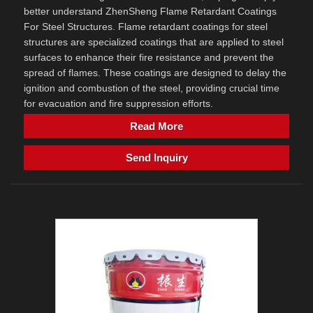
better understand ZhenSheng Flame Retardant Coatings
For Steel Structures. Flame retardant coatings for steel
structures are specialized coatings that are applied to steel
surfaces to enhance their fire resistance and prevent the
spread of flames. These coatings are designed to delay the
ignition and combustion of the steel, providing crucial time
for evacuation and fire suppression efforts.
Read More
Send Inquiry