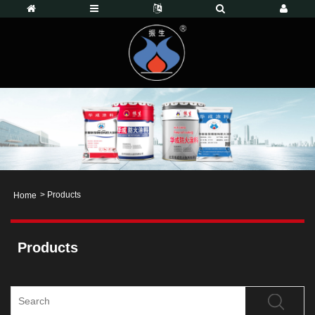
>
Products
Home
Products