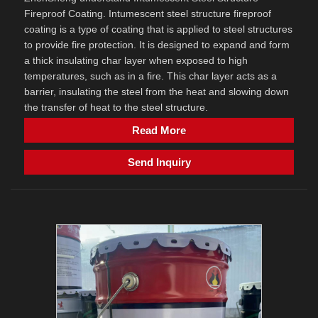
Fireproof Coating. Intumescent steel structure fireproof
coating is a type of coating that is applied to steel structures
to provide fire protection. It is designed to expand and form
a thick insulating char layer when exposed to high
temperatures, such as in a fire. This char layer acts as a
barrier, insulating the steel from the heat and slowing down
the transfer of heat to the steel structure.
Read More
Send Inquiry