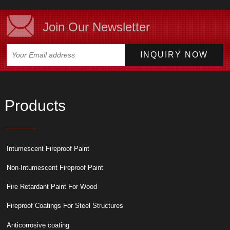
Join Our Newsletter
Products
Intumescent Fireproof Paint
Non-Intumescent Fireproof Paint
Fire Retardant Paint For Wood
Fireproof Coatings For Steel Structures
Anticorrosive coating