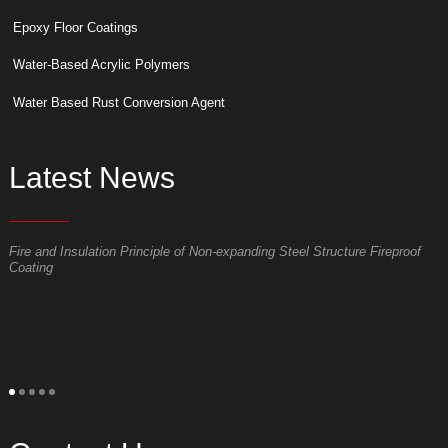
Epoxy Floor Coatings
Water-Based Acrylic Polymers
Water Based Rust Conversion Agent
Latest News
Fire and Insulation Principle of Non-expanding Steel Structure Fireproof
W
Coating
p
S
t
o
p
t
s
l
s
a