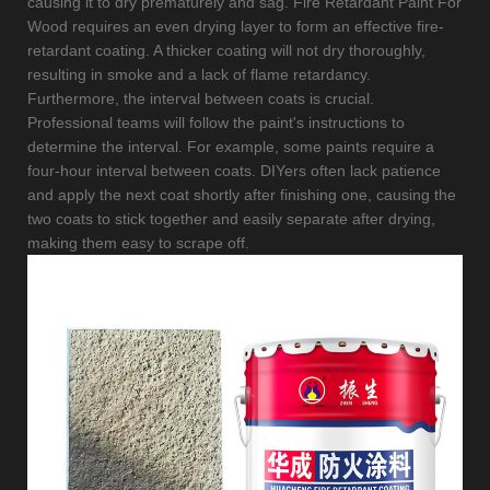
causing it to dry prematurely and sag. Fire Retardant Paint For
Wood requires an even drying layer to form an effective fire-
retardant coating. A thicker coating will not dry thoroughly,
resulting in smoke and a lack of flame retardancy.
Furthermore, the interval between coats is crucial.
Professional teams will follow the paint's instructions to
determine the interval. For example, some paints require a
four-hour interval between coats. DIYers often lack patience
and apply the next coat shortly after finishing one, causing the
two coats to stick together and easily separate after drying,
making them easy to scrape off.