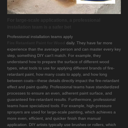
For large-scale applications, a professional
installation team is a safer bet
Professional installation teams apply
Fire Retardant Paint for Wood
daily. They have far more
experience than the average person and can master every key
step, something DIY can't match. For example, they
understand how to prepare the surface of different wood
types, what tools to use for applying different brands of fire-
retardant paint, how many coats to apply, and how long
between coats—these details directly impact the fire-retardant
effect and paint quality. Professional teams have standardized
processes to ensure an even, adherent paint surface, and
guaranteed fire-retardant results. Furthermore, professional
teams have specialized tools. For example, high-pressure
sprayers are used for large-scale painting, which achieves a
more even, efficient, and quicker finish than manual
application. DIY artists typically use brushes or rollers, which