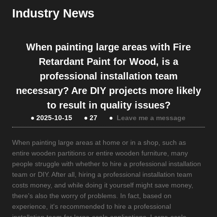
Industry News
When painting large areas with Fire
Retardant Paint for Wood, is a
professional installation team
necessary? Are DIY projects more likely
to result in quality issues?
●
2025-10-15
●
27
●
Leave me a message
When painting large areas at home or in a shop, such as
entire wooden partitions or entire wooden furniture, many
people struggle with whether to hire a professional installation
team or DIY. After all, hiring a professional installation team
costs money, and while doing it yourself might save money,
there's also the worry of problems. In fact, based on
experience, it's recommended to hire a professional
installation team for large-scale applications. Large-scale