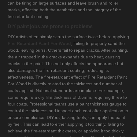
can be tiring on large surfaces and leave brush and roller
marks, affecting both the aesthetics and the integrity of the
fire-retardant coating.
DIY paint jobs are prone to problems
DIY artists often simply scrub the surface twice before applying
Fire Retardant Paint For Wood
, failing to properly sand the
wood, leaving burrs. Others fail to repair cracks. After painting,
the air trapped in the cracks expands due to heat, causing
cracks in the paint. This not only affects the appearance but
also damages the fire-retardant coating, reducing its
effectiveness. The fire-retardant effect of Fire Retardant Paint
For Wood is directly related to the thickness and number of
coats applied. National standards are in place. For example,
some require a dry film thickness of 0.5mm, requiring three to
four coats. Professional teams use a paint thickness gauge to
control the thickness and inspect each coat after application to
ensure compliance. DIYers, lacking tools, can apply the paint
by feel. This can lead to either applying it too thinly, failing to
achieve the fire-retardant thickness, or applying it too thickly,