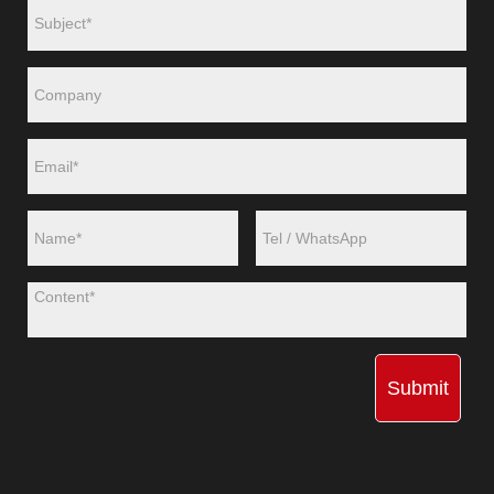
Submit