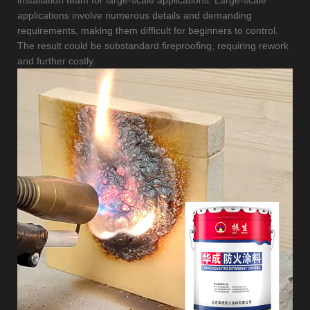
applications involve numerous details and demanding
requirements, making them difficult for beginners to control.
The result could be substandard fireproofing, requiring rework
and further costly.