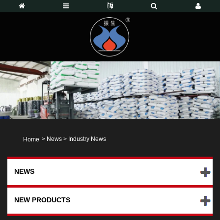
>
News
>
Industry News
Home
NEWS
NEW PRODUCTS