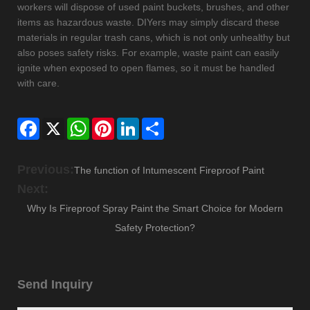
workers will dispose of used paint buckets, brushes, and other
items as hazardous waste. DIYers may simply discard these
materials in regular trash cans, which is not only unhealthy but
also poses safety risks. For example, waste paint can easily
ignite when exposed to open flames, so it must be handled
with care.
Facebook
X
WhatsApp
Pinterest
LinkedIn
Share
Previous:
The function of Intumescent Fireproof Paint
Next:
Why Is Fireproof Spray Paint the Smart Choice for Modern
Safety Protection?
Send Inquiry