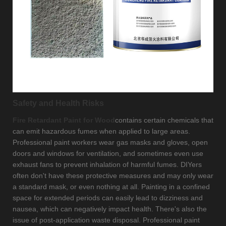
Safety and Health Risks
Fire Retardant Paint for Wood
contains certain chemicals that
can emit hazardous fumes when applied to large areas.
Professional paint workers wear gas masks and gloves, open
doors and windows for ventilation, and sometimes even use
exhaust fans to prevent inhalation of harmful fumes. DIYers
often don't have these protective measures and may only wear
a standard mask, or even nothing at all. Painting in a confined
space for extended periods can easily lead to dizziness and
nausea, which can negatively impact health. There's also the
issue of post-application waste disposal. Professional paint