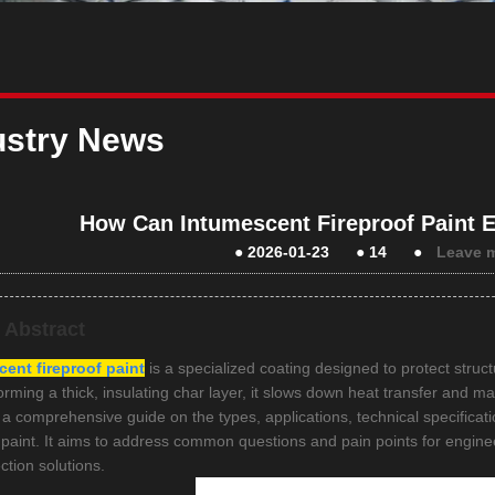
ustry News
How Can Intumescent Fireproof Paint E
●
2026-01-23
●
14
●
Leave 
e Abstract
ent fireproof paint
is a specialized coating designed to protect stru
forming a thick, insulating char layer, it slows down heat transfer and mai
 a comprehensive guide on the types, applications, technical specificati
f paint. It aims to address common questions and pain points for engine
ection solutions.