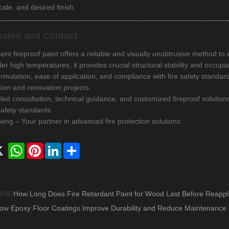
cale, and desired finish.
usion and Contact
nt fireproof paint offers a reliable and visually unobtrusive method to 
er high temperatures, it provides crucial structural stability and occupa
formulation, ease of application, and compliance with fire safety standa
tion and renovation projects.
iled consultation, technical guidance, and customized fireproof solution
safety standards.
ng – Your partner in advanced fire protection solutions.
ebook
X
WhatsApp
Pinterest
LinkedIn
Share
us:
How Long Does Fire Retardant Paint for Wood Last Before Reappli
ow Epoxy Floor Coatings Improve Durability and Reduce Maintenance