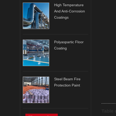
High Temperature
And Anti-Corrosion
Coatings
Polyaspartic Floor
Coating
Steel Beam Fire
Protection Paint
Table 