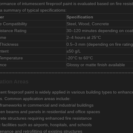
ormance of intumescent fireproof paint is evaluated based on fire resis
a summary of typical specifications:
er
Specification
e Compatibility
Steel, Wood, Concrete
istance Rating
30–120 minutes depending on coat
Time
2–4 hours at 25°C
 Thickness
0.5–3 mm (depending on fire rating
tent
≤50 g/L
 Temperature
-20°C to 60°C
nce
Glossy or matte finish available
ation Areas
nt fireproof paint is widely applied in various building types to enhanc
s. Common application areas include:
 frameworks in commercial and industrial buildings
n beams and panels in residential and office spaces
ete structures requiring enhanced fire resistance
 facilities such as airports, hospitals, and schools
enance and retrofitting of existing structures