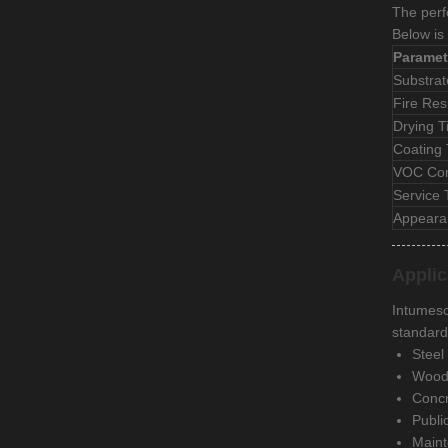
The perf
Below is 
Paramet
Substrat
Fire Res
Drying 
Coating
VOC Con
Service
Appeara
Applic
Intumesce
standard
Steel
Woode
Concr
Public
Maint