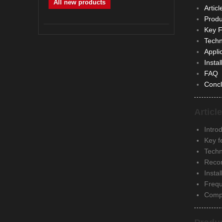
All new products
Articl
Produ
Key F
Techn
Appli
Insta
FAQ
Concl
Articl
Introd
Key f
Techn
Recom
Insta
Frequ
Compa