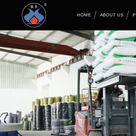
HOME
ABOUT US
P