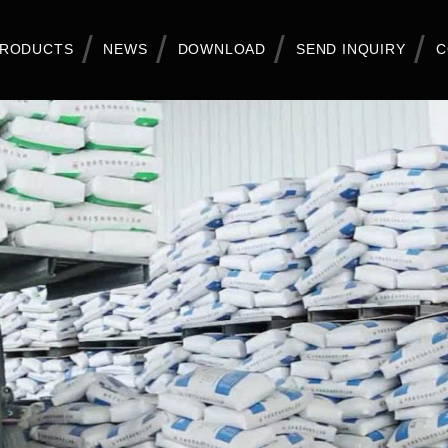
RODUCTS
NEWS
DOWNLOAD
SEND INQUIRY
C