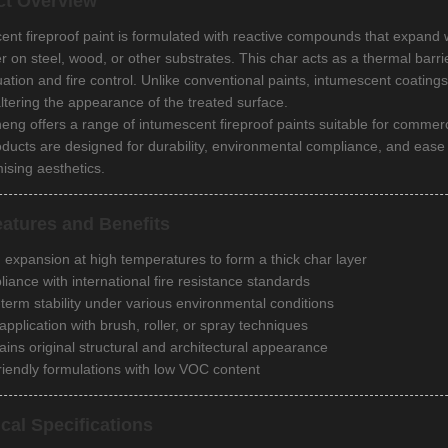
ct Overview
ent fireproof paint is formulated with reactive compounds that expand
er on steel, wood, or other substrates. This char acts as a thermal barr
uation and fire control. Unlike conventional paints, intumescent coating
altering the appearance of the treated surface.
g offers a range of intumescent fireproof paints suitable for commercial 
oducts are designed for durability, environmental compliance, and ease o
sing aesthetics.
atures and Benefits
 expansion at high temperatures to form a thick char layer
iance with international fire resistance standards
term stability under various environmental conditions
application with brush, roller, or spray techniques
ains original structural and architectural appearance
riendly formulations with low VOC content
cal Specifications