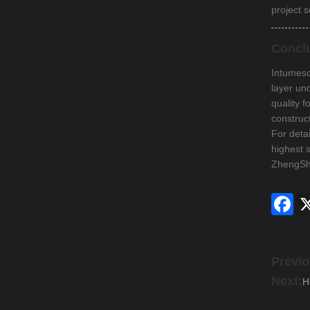
project s
Concl
Intumesce
layer und
quality 
construc
For deta
highest 
ZhengShe
Fac
Previo
Next:
H