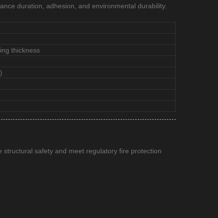
tance duration, adhesion, and environmental durability.
ing thickness
)
e structural safety and meet regulatory fire protection