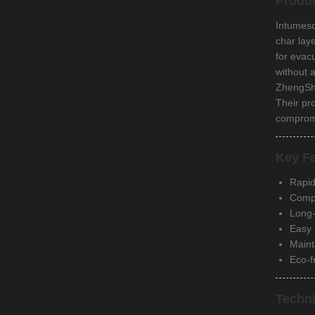
Produ
Intumesc
char lay
for evac
without 
ZhengShen
Their pr
compromi
Key Fe
Rapid
Compl
Long-
Easy 
Maint
Eco-f
Techni