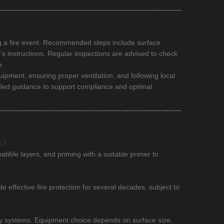
ing a fire event. Recommended steps include surface
’s instructions. Regular inspections are advised to check
e.
uipment, ensuring proper ventilation, and following local
iled guidance to support compliance and optimal
s?
atible layers, and priming with a suitable primer to
 effective fire protection for several decades, subject to
ray systems. Equipment choice depends on surface size,