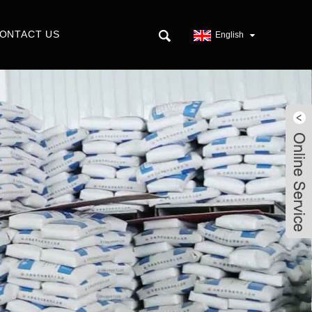
ONTACT US
English