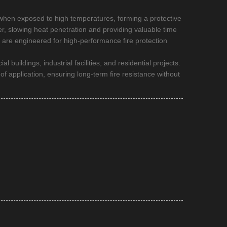
 when exposed to high temperatures, forming a protective
ier, slowing heat penetration and providing valuable time
s are engineered for high-performance fire protection
buildings, industrial facilities, and residential projects.
f application, ensuring long-term fire resistance without