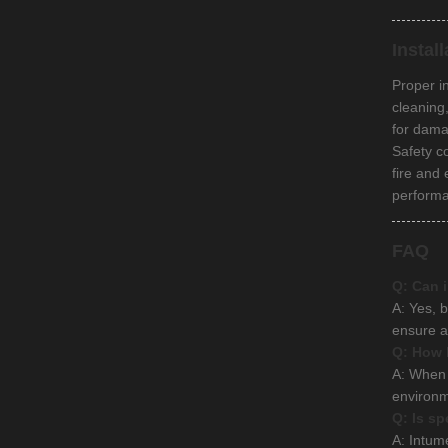
Instal
Proper i
cleaning
for dama
Safety c
fire and
perform
FAQ
Q: Can i
A: Yes, b
ensure a
Q: How l
A: When 
environm
Q: Is sp
A: Intum