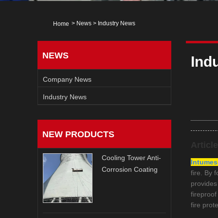
>
News
>
Industry News
Home
NEWS
Ind
Company News
Industry News
NEW PRODUCTS
Articl
Cooling Tower Anti-
Intumesc
Corrosion Coating
fire. By 
provides
fireproo
fire prot