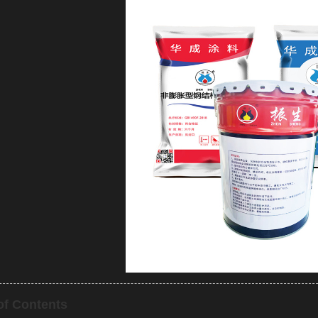
of Contents