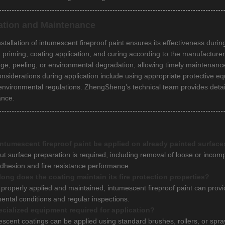
lation and Maintenance
nstallation of intumescent fireproof paint ensures its effectiveness dur
, priming, coating application, and curing according to the manufacturer
ge, peeling, or environmental degradation, allowing timely maintenanc
onsiderations during application include using appropriate protective eq
 environmental regulations. ZhengSheng’s technical team provides deta
ance.
ntumescent fireproof paint be applied on already painted surface
ut surface preparation is required, including removal of loose or incomp
dhesion and fire resistance performance.
ong does the coating maintain its fire protection properties?
properly applied and maintained, intumescent fireproof paint can provide
ental conditions and regular inspections.
ecialized equipment required for application?
escent coatings can be applied using standard brushes, rollers, or sp