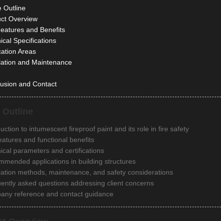
e Outline
ct Overview
eatures and Benefits
ical Specifications
cation Areas
llation and Maintenance
usion and Contact
e Outline
uction to intumescent fireproof paint and its role in fire safety
eatures and functional benefits
ical parameters and certifications
mended applications in building structures
llation methods, maintenance, and safety considerations
ently asked questions addressing client concerns
ny reference and contact guidance