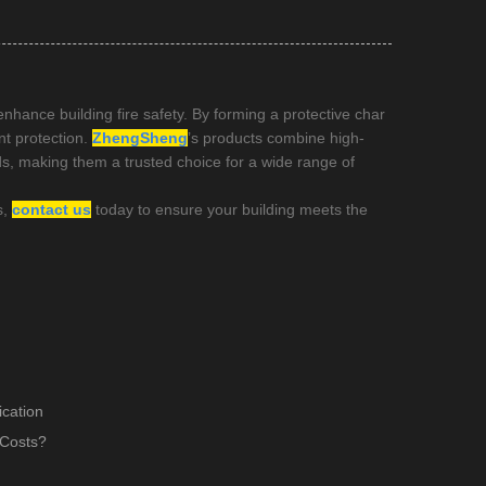
enhance building fire safety. By forming a protective char
nt protection.
ZhengSheng
’s products combine high-
rds, making them a trusted choice for a wide range of
s,
contact us
today to ensure your building meets the
cation
 Costs?