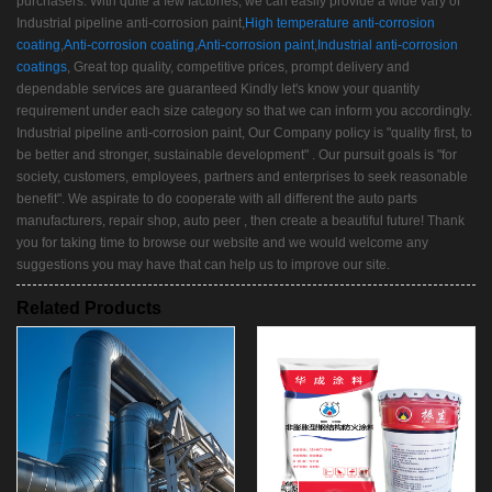
purchasers. With quite a few factories, we can easily provide a wide vary of
Industrial pipeline anti-corrosion paint,
High temperature anti-corrosion
coating
,
Anti-corrosion coating
,
Anti-corrosion paint
,
Industrial anti-corrosion
coatings
, Great top quality, competitive prices, prompt delivery and
dependable services are guaranteed Kindly let's know your quantity
requirement under each size category so that we can inform you accordingly.
Industrial pipeline anti-corrosion paint, Our Company policy is "quality first, to
be better and stronger, sustainable development" . Our pursuit goals is "for
society, customers, employees, partners and enterprises to seek reasonable
benefit". We aspirate to do cooperate with all different the auto parts
manufacturers, repair shop, auto peer , then create a beautiful future! Thank
you for taking time to browse our website and we would welcome any
suggestions you may have that can help us to improve our site.
Related Products