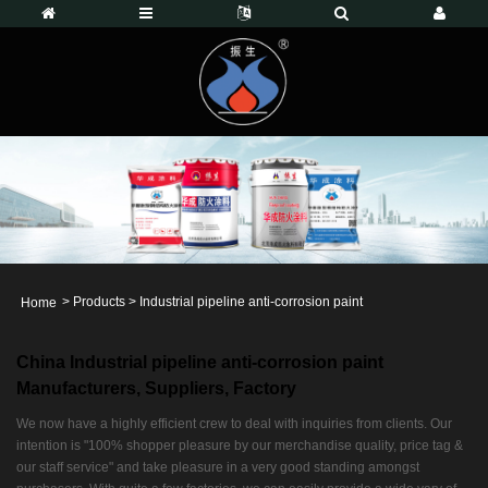
>
Products
>
Industrial pipeline anti-corrosion paint
Home
China Industrial pipeline anti-corrosion paint
Manufacturers, Suppliers, Factory
We now have a highly efficient crew to deal with inquiries from clients. Our
intention is "100% shopper pleasure by our merchandise quality, price tag &
our staff service" and take pleasure in a very good standing amongst