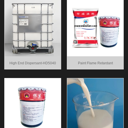
High End Dispersant-HD5040
Paint Flame Retardant