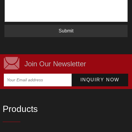
Submit
Join Our Newsletter
Products