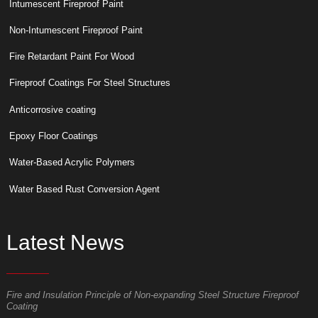
Intumescent Fireproof Paint
Non-Intumescent Fireproof Paint
Fire Retardant Paint For Wood
Fireproof Coatings For Steel Structures
Anticorrosive coating
Epoxy Floor Coatings
Water-Based Acrylic Polymers
Water Based Rust Conversion Agent
Latest News
Fire and Insulation Principle of Non-expanding Steel Structure Fireproof
W
Coating
p