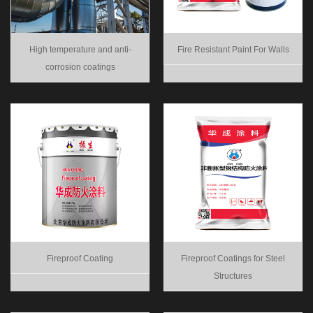
High temperature and anti-
Fire Resistant Paint For Walls
corrosion coatings
Fireproof Coating
Fireproof Coatings for Steel
Structures