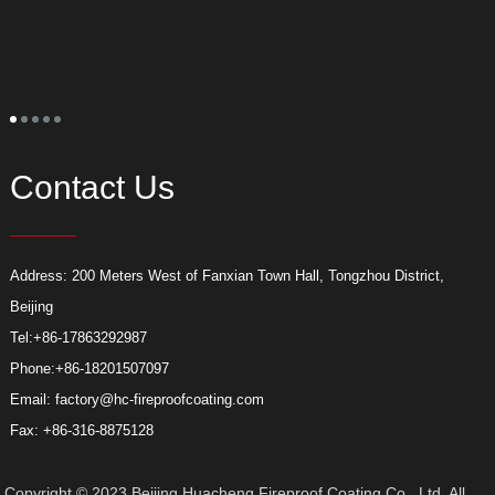
S
t
o
p
t
s
l
s
a
Contact Us
Address: 200 Meters West of Fanxian Town Hall, Tongzhou District,
Beijing
Tel:
+86-17863292987
Phone:
+86-18201507097
Email:
factory@hc-fireproofcoating.com
Fax: +86-316-8875128
Copyright © 2023 Beijing Huacheng Fireproof Coating Co., Ltd. All